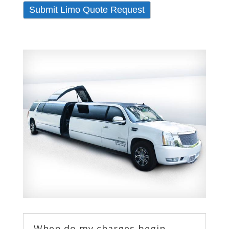
Submit Limo Quote Request
When do my charges begin