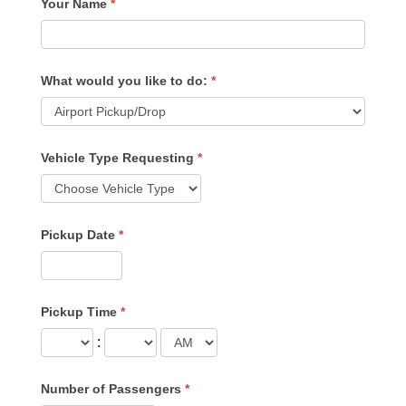
Your Name
*
What would you like to do:
*
Vehicle Type Requesting
*
Pickup Date
*
Pickup Time
*
:
Number of Passengers
*