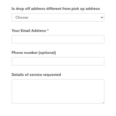
Is drop off address different from pick up address
Your Email Address
*
Phone number (optional)
Details of service requested