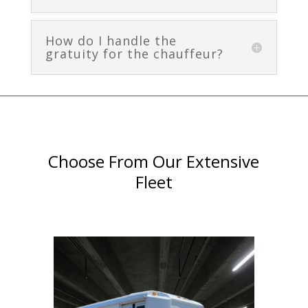
How do I handle the
gratuity for the chauffeur?
Choose From Our Extensive
Fleet