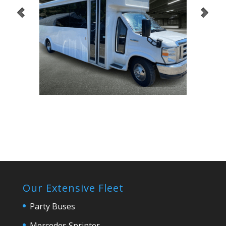
Our Extensive Fleet
Party Buses
Mercedes Sprinter