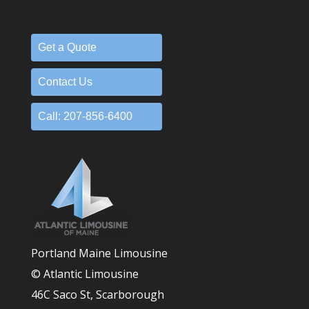
Get a Quote
Contact Us
Call: 207-856-6400
Portland Maine Limousine
© Atlantic Limousine
46C Saco St, Scarborough