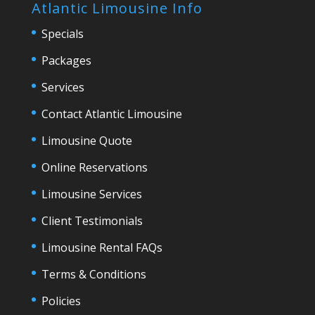
Atlantic Limousine Info
Specials
Packages
Services
Contact Atlantic Limousine
Limousine Quote
Online Reservations
Limousine Services
Client Testimonials
Limousine Rental FAQs
Terms & Conditions
Policies