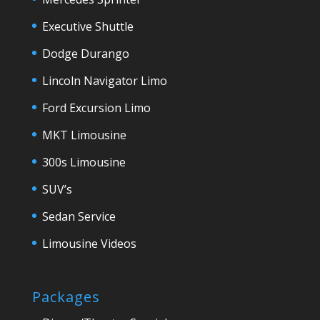
Executive Shuttle
Dodge Durango
Lincoln Navigator Limo
Ford Excursion Limo
MKT Limousine
300s Limousine
SUV’s
Sedan Service
Limousine Videos
Packages