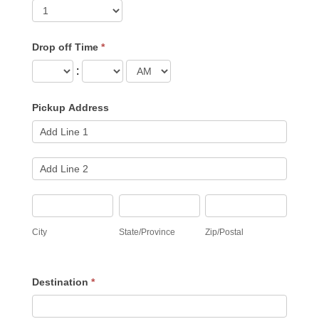
Drop off Time
*
:
Pickup Address
Pickup
Address
Pickup
Address
City
State/Province
Zip/Postal
City
State/Province
Zip/Postal
Destination
*