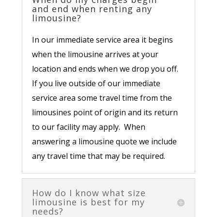
and end when renting any
limousine?
In our immediate service area it begins
when the limousine arrives at your
location and ends when we drop you off.
If you live outside of our immediate
service area some travel time from the
limousines point of origin and its return
to our facility may apply. When
answering a limousine quote we include
any travel time that may be required.
How do I know what size
limousine is best for my
needs?