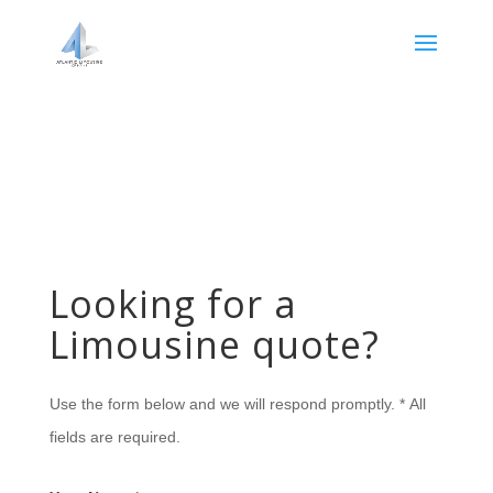
Looking for a
Limousine quote?
Use the form below and we will respond promptly. * All
fields are required.