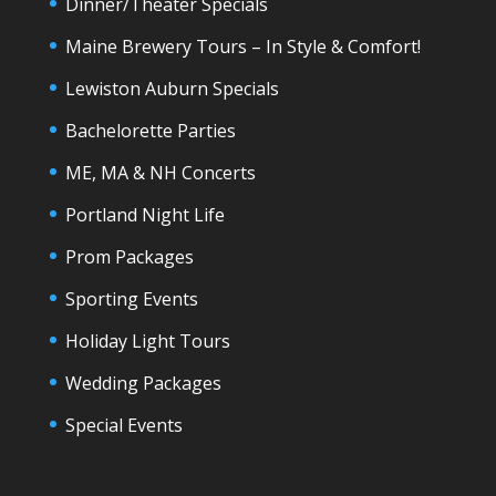
Dinner/Theater Specials
Maine Brewery Tours – In Style & Comfort!
Lewiston Auburn Specials
Bachelorette Parties
ME, MA & NH Concerts
Portland Night Life
Prom Packages
Sporting Events
Holiday Light Tours
Wedding Packages
Special Events