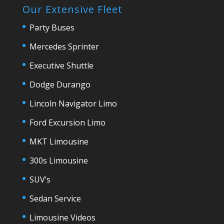
Our Extensive Fleet
Party Buses
Mercedes Sprinter
Executive Shuttle
Dodge Durango
Lincoln Navigator Limo
Ford Excursion Limo
MKT Limousine
300s Limousine
SUV’s
Sedan Service
Limousine Videos