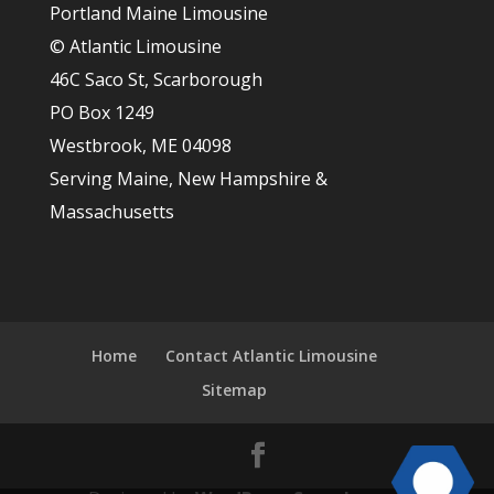
Portland Maine Limousine
© Atlantic Limousine
46C Saco St, Scarborough
PO Box 1249
Westbrook, ME 04098
Serving Maine, New Hampshire &
Massachusetts
Home
Contact Atlantic Limousine
Sitemap