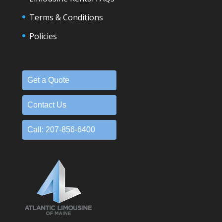
Terms & Conditions
Policies
Get a Quote
Contact Us
Call: 207-856-6400