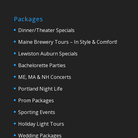
Packages
Dinner/Theater Specials
Maine Brewery Tours – In Style & Comfort!
Lewiston Auburn Specials
Bachelorette Parties
ME, MA & NH Concerts
Portland Night Life
Prom Packages
Sporting Events
Holiday Light Tours
Wedding Packages