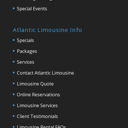
Special Events
Atlantic Limousine Info
Specials
Packages
Services
Contact Atlantic Limousine
Limousine Quote
Online Reservations
Limousine Services
Client Testimonials
Limousine Rental FAQs