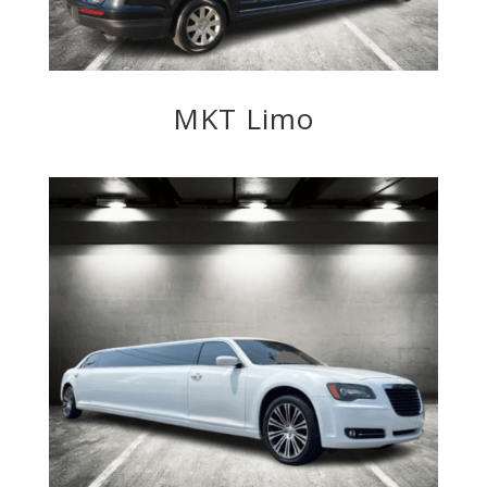
MKT Limo