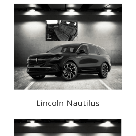
Lincoln Nautilus