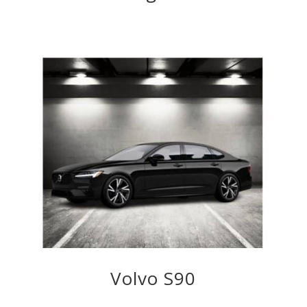
Volvo S90