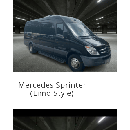
Mercedes Sprinter
(Limo Style)