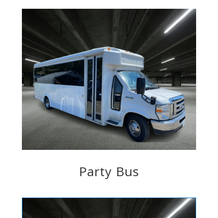
Party Bus