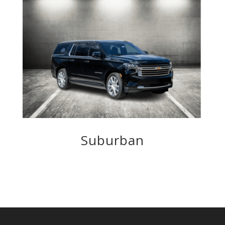
Suburban