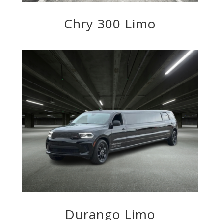
Chry 300 Limo
Durango Limo