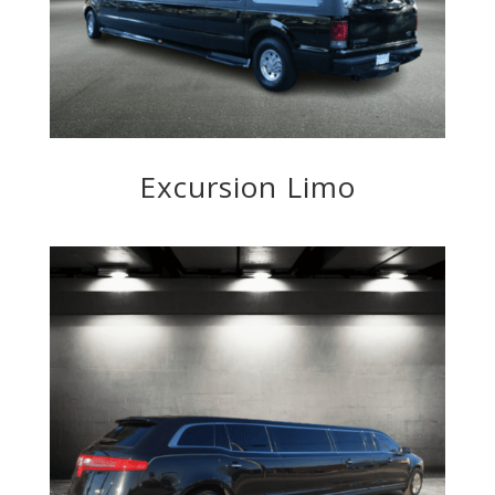
Excursion Limo