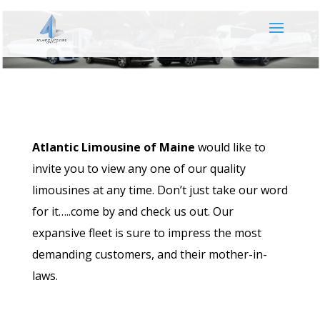
Atlantic Limousine of Maine
would like to
invite you to view any one of our quality
limousines at any time. Don’t just take our word
for it…..come by and check us out. Our
expansive fleet is sure to impress the most
demanding customers, and their mother-in-
laws.