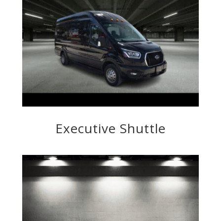
Executive Shuttle