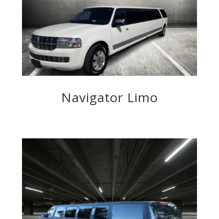
Navigator Limo